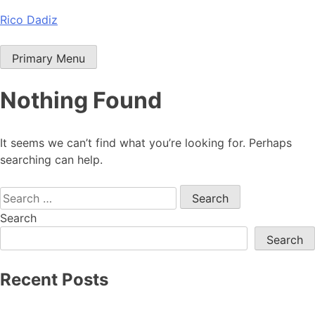
Skip
Rico Dadiz
to
content
Primary Menu
Nothing Found
It seems we can’t find what you’re looking for. Perhaps
searching can help.
Search
for:
Search
Search
Recent Posts