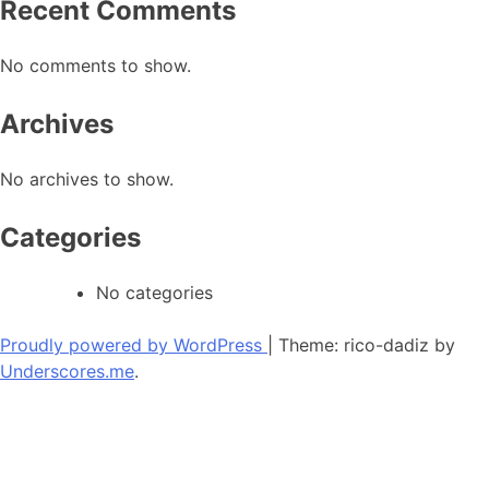
Recent Comments
No comments to show.
Archives
No archives to show.
Categories
No categories
Proudly powered by WordPress
|
Theme: rico-dadiz by
Underscores.me
.